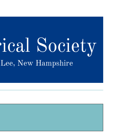
ical Society
f Lee, New Hampshire