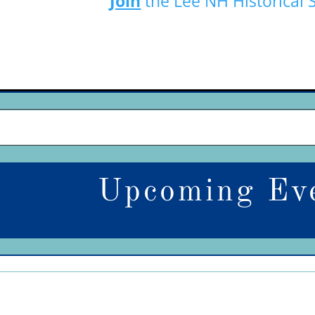
Join
the Lee NH Historical 
Upcoming Ev