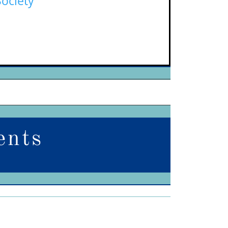
Society
ents