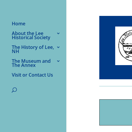
Home
About the Lee
Historical Society
The History of Lee,
NH
The Museum and
The Annex
Visit or Contact Us