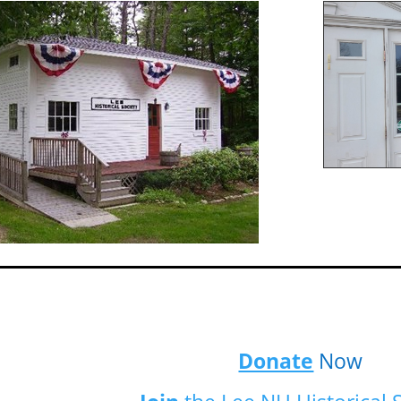
Donate
Now