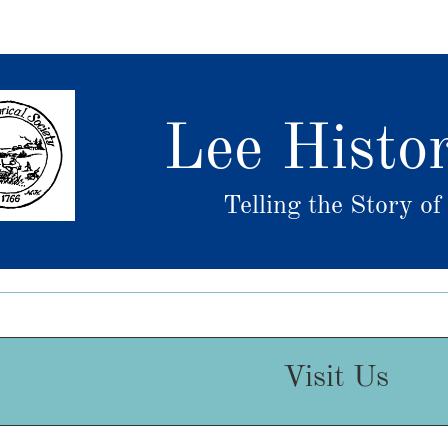
Lee Histor
Telling the Story o
Visit Us