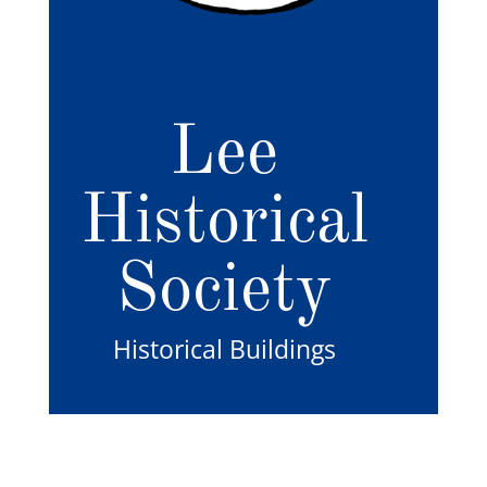
Lee
Historical
Society
Historical Buildings