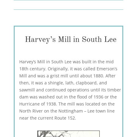
Harvey’s Mill in South Lee
Harvey’s Mill in South Lee was built in the mid
18th century. Originally, it was called Emerson’s
Mill and was a grist mill until about 1880. After
then, it was a shingle, lath, clapboard, and
sawmill and continued operations until its timber
dam was washed out in the flood of 1936 or the
Hurricane of 1938. The mill was located on the
North River on the Nottingham – Lee town line
near the current Route 152.