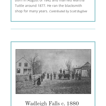
born in August of 1842 and married Martha
Tuttle around 1877. He ran the blacksmith
shop for many years.
Contributed by Scott Bugbee
Wadleigh Falls c. 1880