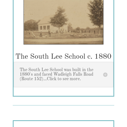
The South Lee School c. 1880
The South Lee School was built in the
1880's and faced Wadleigh Falls Road
(Route 152)...Click to see more.