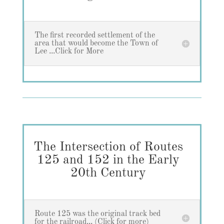
The first recorded settlement of the
area that would become the Town of
Lee ...Click for More
The Intersection of Routes
125 and 152 in the Early
20th Century
Route 125 was the original track bed
for the railroad... (Click for more)