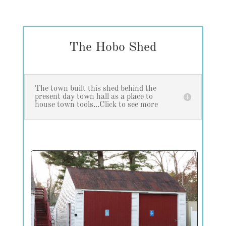
The Hobo Shed
The town built this shed behind the
present day town hall as a place to
house town tools...Click to see more