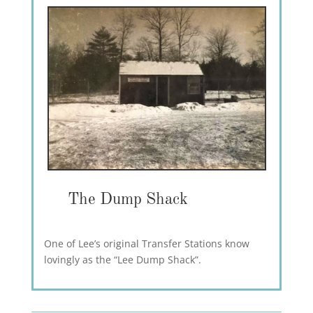
The Dump Shack
One of Lee’s original Transfer Stations know
lovingly as the “Lee Dump Shack”.