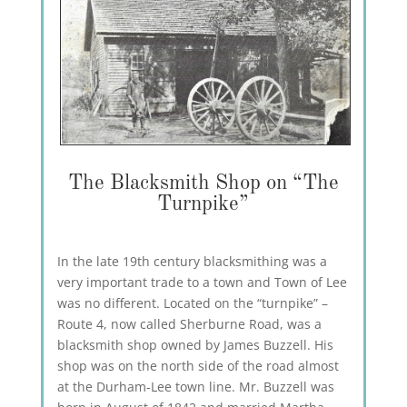
The Blacksmith Shop on “The
Turnpike”
In the late 19th century blacksmithing was a
very important trade to a town and Town of Lee
was no different. Located on the “turnpike” –
Route 4, now called Sherburne Road, was a
blacksmith shop owned by James Buzzell. His
shop was on the north side of the road almost
at the Durham-Lee town line. Mr. Buzzell was