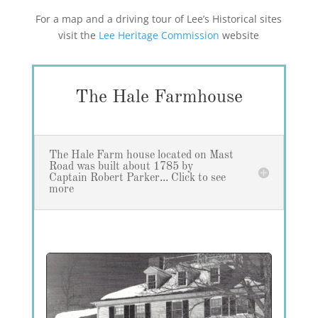
For a map and a driving tour of Lee’s Historical sites
visit the
Lee Heritage Commission
website
The Hale Farmhouse
The Hale Farm house located on Mast
Road was built about 1785 by
Captain Robert Parker... Click to see
more