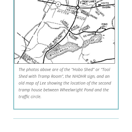
The photos above are of the “Hobo Shed” or “Tool
Shed with Tramp Room”, the NHDHR sign, and an
old map of Lee showing the location of the second
tramp house between Wheelwright Pond and the
traffic circle.