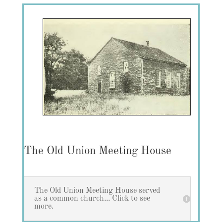
The Old Union Meeting House
The Old Union Meeting House served
as a common church... Click to see
more.