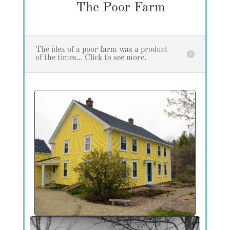
The Poor Farm
The idea of a poor farm was a product
of the times... Click to see more.