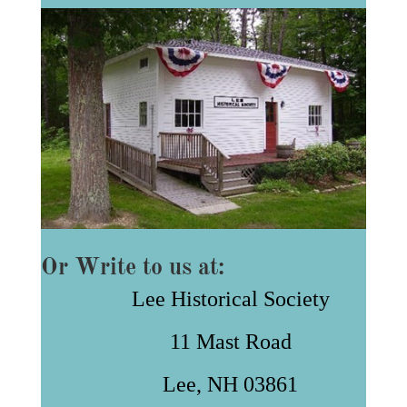
Or Write to us at:
Lee Historical Society
11 Mast Road
Lee, NH 03861