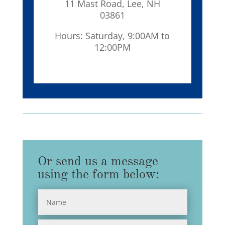
11 Mast Road, Lee, NH
03861
Hours: Saturday, 9:00AM to
12:00PM
Or send us a message
using the form below: