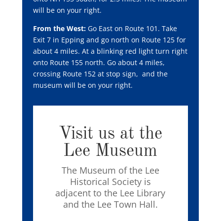
will be on your right.
From the West:
Go East on Route 101. Take
Exit 7 in Epping and go north on Route 125 for
about 4 miles. At a blinking red light turn right
onto Route 155 north.
Go about 4 miles,
crossing Route 152 at stop sign, and the
museum will be on your right.
Visit us at the
Lee Museum
The Museum of the Lee
Historical Society is
adjacent to the Lee Library
and the Lee Town Hall.