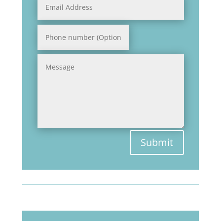
Submit