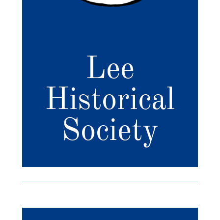
Lee
Historical
Society