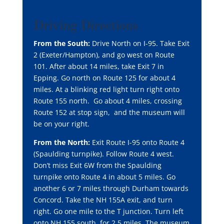
Driving Directions
From the South:
Drive North on I-95. Take Exit
2 (Exeter/Hampton), and go west on Route
101. After about 14 miles, take Exit 7 in
Epping. Go north on Route 125 for about 4
miles. At a blinking red light turn right onto
Route 155 north. Go about 4 miles, crossing
Route 152 at stop sign, and the museum will
be on your right.
From the North:
Exit Route I-95 onto Route 4
(Spaulding turnpike). Follow Route 4 west.
Don’t miss Exit 6W from the Spaulding
turnpike onto Route 4 in about 5 miles. Go
another 6 or 7 miles through Durham towards
Concord. Take the NH 155A exit, and turn
right. Go one mile to the T junction. Turn left
onto NH 155 south, for 2.5 miles. The museum